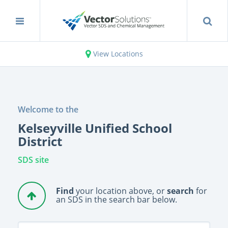
View Locations
Welcome to the
Kelseyville Unified School
District
SDS site
Find
your location above, or
search
for
an SDS in the search bar below.