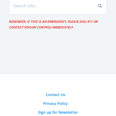
REMINDER: IF THIS IS AN EMERGENCY, PLEASE DIAL 911 OR
CONTACT POISON CONTROL IMMEDIATELY.
Contact Us
Privacy Policy
Sign up for Newsletter