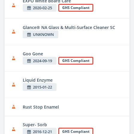
EXPO White Board Care
2020-02-25
GHS Compliant
Glance® NA Glass & Multi-Surface Cleaner SC
UNKNOWN
Goo Gone
2024-09-19
GHS Compliant
Liquid Enzyme
2015-01-22
Rust Stop Enamel
Super- Sorb
2016-12-21
GHS Compliant