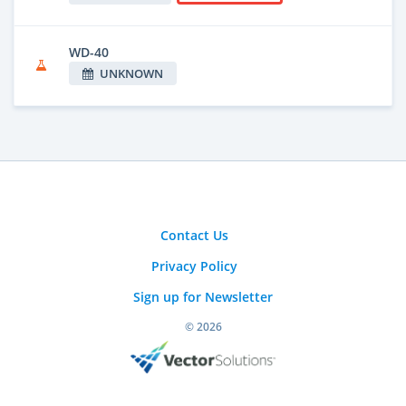
WD-40
UNKNOWN
Contact Us
Privacy Policy
Sign up for Newsletter
© 2026