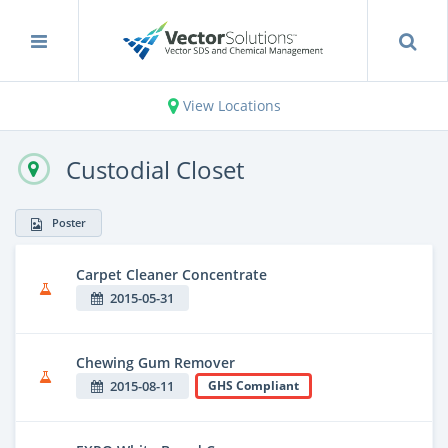
View Locations
Custodial Closet
Poster
Carpet Cleaner Concentrate
2015-05-31
Chewing Gum Remover
2015-08-11
GHS Compliant