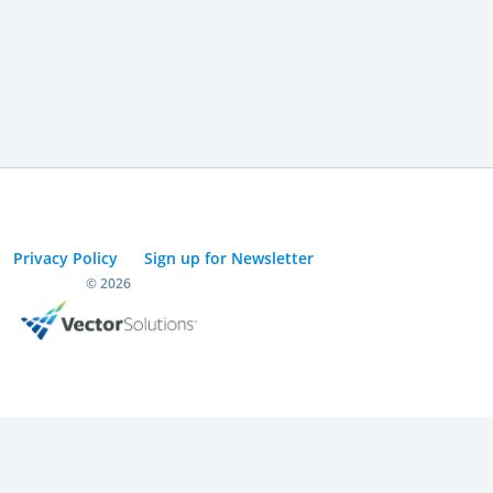
Privacy Policy
Sign up for Newsletter
© 2026