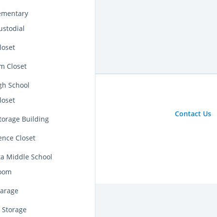
lementary
ustodial
loset
m Closet
igh School
loset
Contact Us
torage Building
ence Closet
ta Middle School
room
Garage
 Storage