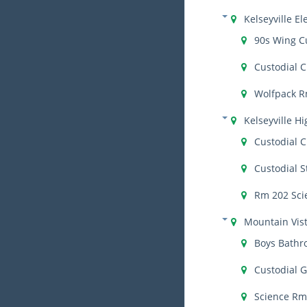
Kelseyville E
90s Wing C
Custodial C
Wolfpack R
Kelseyville H
Custodial C
Custodial S
Rm 202 Sci
Mountain Vis
Boys Bath
Custodial 
Science Rm