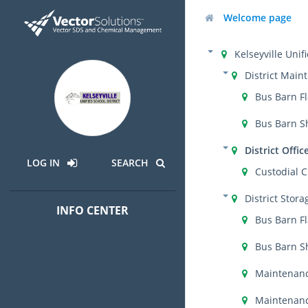
Welcome page
Kelseyville Unif
District Main
Bus Barn F
Bus Barn S
District Offic
LOG IN
SEARCH
Custodial C
District Stora
INFO CENTER
Bus Barn F
Bus Barn S
Maintenanc
Maintenanc