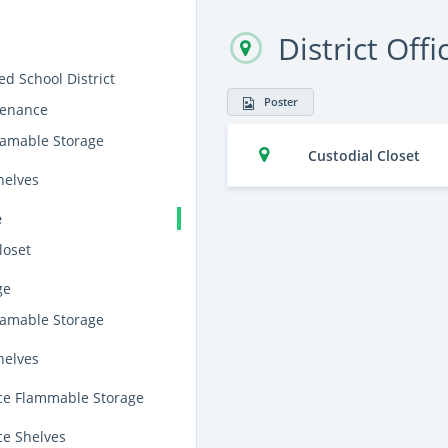
District Offi
ied School District
Poster
tenance
lamable Storage
Custodial Closet
helves
e
loset
ge
lamable Storage
helves
e Flammable Storage
e Shelves