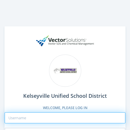
Kelseyville Unified School District
WELCOME, PLEASE LOG IN