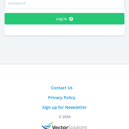
Log In
Contact Us
Privacy Policy
Sign up for Newsletter
© 2026