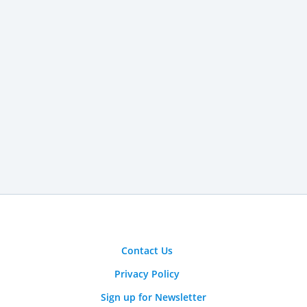
Contact Us
Privacy Policy
Sign up for Newsletter