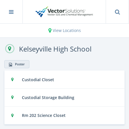
View Locations
Kelseyville High School
Poster
Custodial Closet
Custodial Storage Building
Rm 202 Science Closet